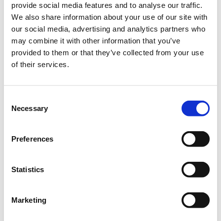
provide social media features and to analyse our traffic.
Description
+
€148.80
Super Early Bird
We also share information about your use of our site with
our social media, advertising and analytics partners who
may combine it with other information that you’ve
provided to them or that they’ve collected from your use
of their services.
Consent
Necessary
Selection
Voxxed Days Thessaloniki 2026 returns this November to our
home at the “Ioannis Vellidis” Convention Center — and this
Preferences
year is extra special as we celebrate 10 years of community,
technology, and unforgettable moments together.
Over the past decade, Voxxed Days Thessaloniki has grown into
Statistics
one of the most vibrant developer gatherings in the region. In
our previous edition alone, more than 700 attendees joined us
Marketing
to connect, exchange ideas, and experience world-class
technical content.