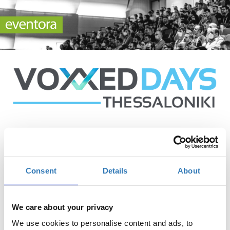
Conference Tickets
Consent
Details
About
Tickets for the main conference (access to both event
We care about your privacy
days)
We use cookies to personalise content and ads, to
Quantity