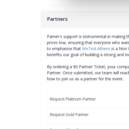
Partners
Parner's support is instrumental in making th
prices low, ensuring that everyone who want
to emphasise that
WeTest.Athens
is a Non P
benefits our goal of building a strong and in
By ordering a €0 Partner Ticket, your comp
Partner. Once submitted, our team will reach
how to join us as a partner for the event.
Request Platinum Partner
Request Gold Partner