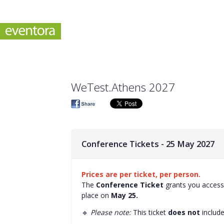
WeTest.Athens 2027
Conference Tickets - 25 May 2027
Prices are per ticket, per person.
The
Conference Ticket
grants you access 
place on
May 25.
🔹
Please note:
This ticket
does not
includ