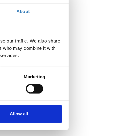
Contact the organizer
About
se our traffic. We also share
ers who may combine it with
 services.
Marketing
Allow all