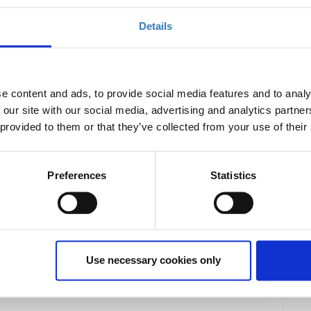
Details
2027
e content and ads, to provide social media features and to analy
access to all
main event presentations and
 our site with our social media, advertising and analytics partn
 provided to them or that they’ve collected from your use of their
e the
full-day workshops on May 24
.
Preferences
Statistics
Quantity
€167.40
Not yet
available
day on May 25.
Use necessary cookies only