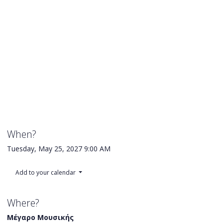
When?
Tuesday, May 25, 2027
9:00 AM
Add to your calendar
Where?
Μέγαρο Μουσικής