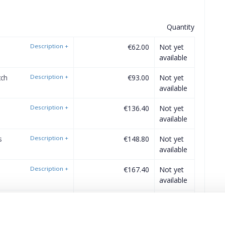
Quantity
Description
+
€62.00
Not yet
available
tch
Description
+
€93.00
Not yet
available
Description
+
€136.40
Not yet
available
s
Description
+
€148.80
Not yet
available
Description
+
€167.40
Not yet
available
Description
+
€186.00
Not yet
available