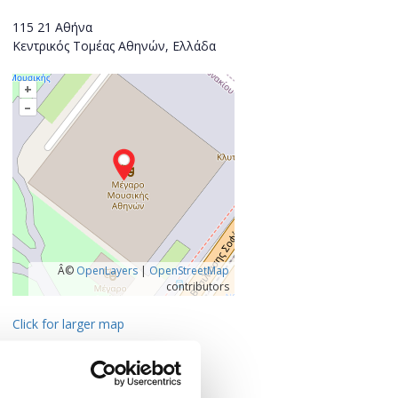
115 21 Αθήνα
Κεντρικός Τομέας Αθηνών, Ελλάδα
+
–
Â©
OpenLayers
|
OpenStreetMap
contributors
Click for larger map
Contact