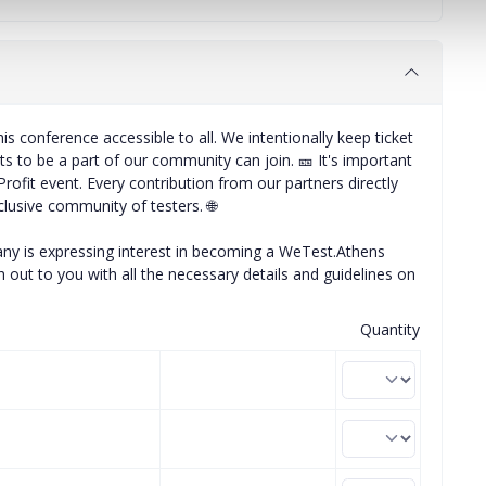
is conference accessible to all. We intentionally keep ticket
s to be a part of our community can join. 🎫 It's important
rofit event. Every contribution from our partners directly
clusive community of testers. 🌐
any is expressing interest in becoming a WeTest.Athens
 out to you with all the necessary details and guidelines on
Quantity