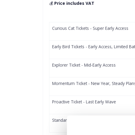
💰
Price includes VAT
Curious Cat Tickets - Super Early Access
Early Bird Tickets - Early Access, Limited Ba
Explorer Ticket - Mid-Early Access
Momentum Ticket - New Year, Steady Plan
Proactive Ticket - Last Early Wave
Standard Access Ticket