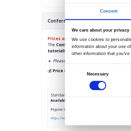
Consent
Conference Group Tickets - 25 May 
We care about your privacy
Prices are per ticket, per person.
We use cookies to personalis
The
Conference Group Ticket
grants you 
information about your use of
tutorials
taking place on
May 25.
other information that you’ve
🔹
Please note:
This ticket
does not
includ
Consent
💰
Price includes VAT
Necessary
Selection
Standard Access Group Tickets
Available until 25/04/2025 or till sold out
Regular ticket grants you access to conference 
https://www.wetest-athens.gr/