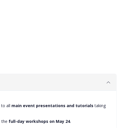
to all
main event presentations and tutorials
taking
e the
full-day workshops on May 24
.