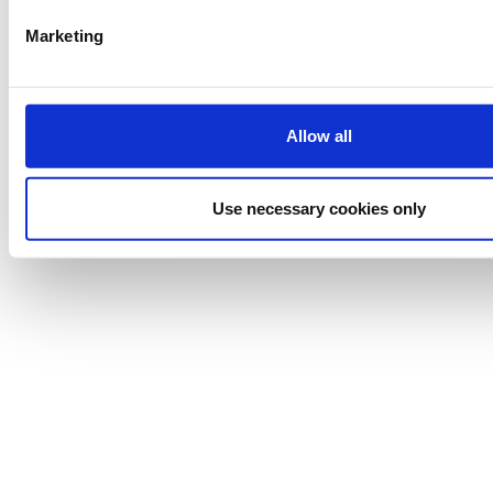
Powered by
eventora
Cookies Settings
Marketing
Allow all
Use necessary cookies only