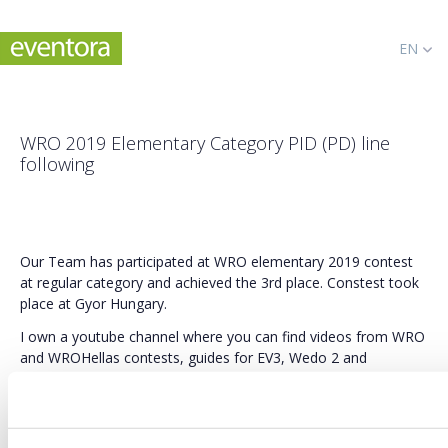
EN
WRO 2019 Elementary Category PID (PD) line
following
Our Team has participated at WRO elementary 2019 contest
at regular category and achieved the 3rd place. Constest took
place at Gyor Hungary.
I own a youtube channel where you can find videos from WRO
and WROHellas contests, guides for EV3, Wedo 2 and
raspberry constructions and various programs and guides like
for PID, PD, games and much morel:
Fell free to subscribe to stay tuned: