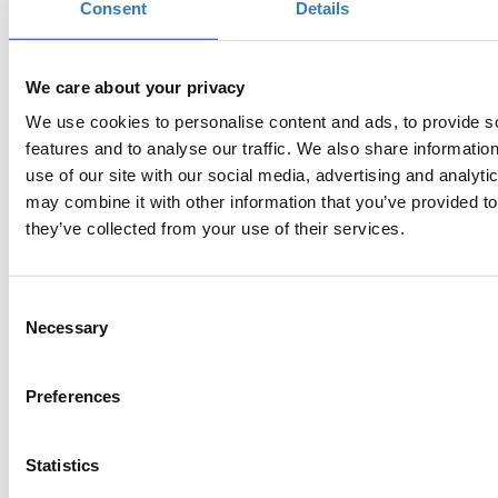
Consent
Details
https://www.youtube.com/robotmastergr
Watch our best try here:
We care about your privacy
We use cookies to personalise content and ads, to provide s
features and to analyse our traffic. We also share informatio
use of our site with our social media, advertising and analyt
may combine it with other information that you’ve provided to
they’ve collected from your use of their services.
Consent
Necessary
Selection
Preferences
Statistics