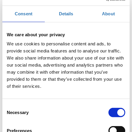
Registrations period has ended.
Consent
Details
About
Online Registration
We care about your privacy
We use cookies to personalise content and ads, to
provide social media features and to analyse our traffic.
We also share information about your use of our site with
The 8th edition of the
Panhellenic Congress for the
our social media, advertising and analytics partners who
Development of Greek Agriculture
organized by GAIA
may combine it with other information that you’ve
EPICHEIREIN, annual meeting point for the primary and wider
provided to them or that they’ve collected from your use
agri-food sector of Greece, will be held online on
Thursday,
of their services.
June 30
and
Friday,
July 1, 2022
.
At a critical moment for Greece and the EU, just a few months
before the implementation of the reformed Common
Consent
Agricultural Policy, which will take effect in January 2023, and in
Necessary
Selection
the midst of the energy and food crisis intensified by the war in
Ukraine, this year's Congress aspires to be an important forum
for Greek farmers.
Preferences