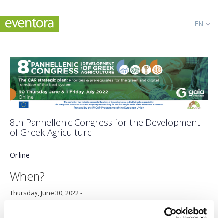
EN
8th Panhellenic Congress for the Development
of Greek Agriculture
Online
When?
Thursday, June 30, 2022
-
Friday, July 1, 2022