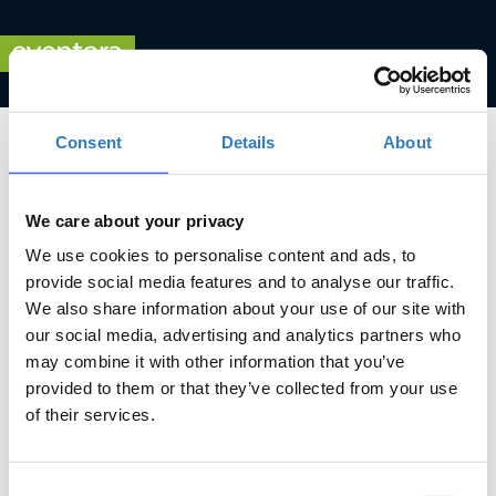
Consent
Details
About
We care about your privacy
We use cookies to personalise content and ads, to
Advancing Women Leaders
provide social media features and to analyse our traffic.
We also share information about your use of our site with
When?
our social media, advertising and analytics partners who
Tuesday, September 28, 2021
5:00 PM
may combine it with other information that you’ve
provided to them or that they’ve collected from your use
Add to your calendar
of their services.
Online
Consent