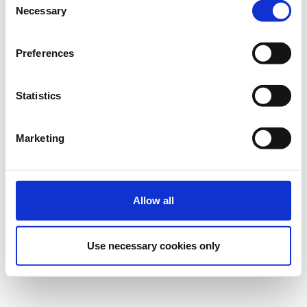
Necessary
Selection
Registrations period has ended.
Virtual Participation
Preferences
Statistics
Marketing
Contact
Contact the organizer
Allow all
Cookies Settings
Use necessary cookies only