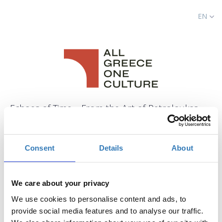
EN
Echoes of Time – From the Art of Petroloukas
Halkias to Contemporary Creation
When?
Consent
Details
About
Saturday, July 19, 2025
9:15 PM
-
Sunday, July 20, 2025
We care about your privacy
Add to your calendar
We use cookies to personalise content and ads, to
provide social media features and to analyse our traffic.
Ancient Theatre of Dodoni, Ioannina,