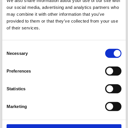
We also share information about your use of our site with
our social media, advertising and analytics partners who
may combine it with other information that you’ve
Registrations period has ended.
General Admission | 19/07
provided to them or that they’ve collected from your use
of their services.
Registrations period has ended.
General Admission | 20/07
Consent
Necessary
Selection
Preferences
IMPORTANT INFORMATION
Statistics
Each audience member can book up to four (4) tickets for
each event.
Marketing
Admission tickets will be sent as PDF files and audience
members are requested to have them printed or saved on
their mobile phone.
All tickets will be checked electronically at the entrance so