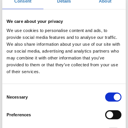
If you are an Exhibitor booking your stand
Consent
Details
About
attendees, please expand the
EXHIBITOR
ATTENDEE | BOOKINGS
option below.
We care about your privacy
Workshop tickets may ONLY be booked in
We use cookies to personalise content and ads, to
conjunction with a Conference Delegate or
provide social media features and to analyse our traffic.
Exhibitor Delegate booking. To book
We also share information about your use of our site with
workshop tickets, please expand the
PRE-
our social media, advertising and analytics partners who
may combine it with other information that you’ve
CONFERENCE WORKSHOP | MONDAY 3
provided to them or that they’ve collected from your use
NOVEMBER 2025
option below.
of their services.
Multiple tickets can be purchased on one booking.
A ticket is required for every attending person.
Consent
Necessary
Selection
If you have any questions, please contact the
CBRNe Convergence Office |
Preferences
convergence@fuseevents.org
ACCOMMODATION