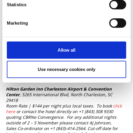
Statistics
Accommodation is
not included
with any Conference
booking.
The CBRNe Convergence team has negotiated
special accommodation rates at two local hotels, both
Marketing
adjacent to the Convention Center.
Embassy Suites by Hilton Charleston Airport &
Convention Center
, 5055 International Blvd, North
Charleston, SC 29418
Allow all
Room Rate | $189 per night plus local taxes.
To book
click
here
or contact the hotel directly on +1 (843) 747 1882 or
+1 (843) 362 2779 quoting CBRNe Convergence 2025.
Cut-
Use necessary cookies only
off date for bookings at the conference rate is Thursday 2
October.
Hilton Garden Inn Charleston Airport & Convention
Center
, 5265 International Blvd, North Charleston, SC
29418
Room Rate | $144 per night plus local taxes.
To book
click
here
or contact the hotel directly on +1 (843) 308 9330
quoting CBRNe Convergence.
For any additional nights
outside of 2 – 5 November please contact AJ Johnson,
Sales Co-ordinator on +1 (843)-414-2564. Cut-off date for