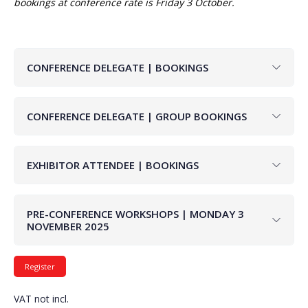
bookings at conference rate is Friday 3 October.
CONFERENCE DELEGATE | BOOKINGS
CONFERENCE DELEGATE | GROUP BOOKINGS
EXHIBITOR ATTENDEE | BOOKINGS
PRE-CONFERENCE WORKSHOPS | MONDAY 3
NOVEMBER 2025
VAT not incl.