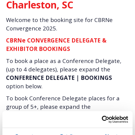
Charleston, SC
Welcome to the booking site for CBRNe
Convergence 2025.
CBRNe CONVERGENCE DELEGATE &
EXHIBITOR BOOKINGS
To book a place as a Conference Delegate,
(up to 4 delegates), please expand the
CONFERENCE DELEGATE | BOOKINGS
option below.
To book Conference Delegate places for a
group of 5+, please expand the
CONFERENCE DELEGATE | GROUP
BOOKINGS
option below.