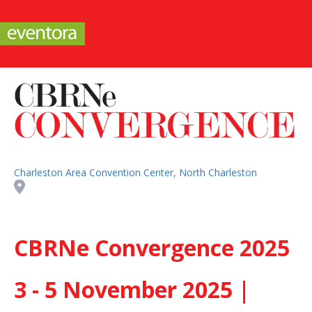
Charleston Area Convention Center, North Charleston
CBRNe Convergence 2025
3 - 5 November 2025 |