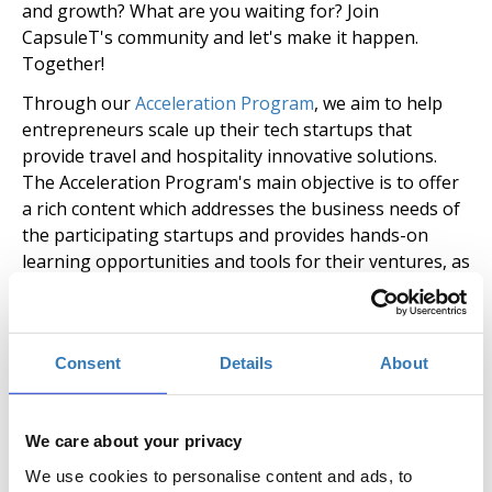
and growth? What are you waiting for? Join
CapsuleT's community and let's make it happen.
Together!
Through our
Acceleration Program
, we aim to help
entrepreneurs scale up their tech startups that
provide travel and hospitality innovative solutions.
The Acceleration Program's main objective is to offer
a rich content which addresses the business needs of
the participating startups and provides hands-on
learning opportunities and tools for their ventures, as
well as guidance on how to scale up their business in
the travel and hospitality market.
The duration of the Acceleration Program for each
Consent
Details
About
cycle is 3 months with the option for startups to stay
as a resident additionally for 3 months and continue
to use the facilities for free. Apart from workshops
We care about your privacy
and mentoring sessions, the program is enriched with
We use cookies to personalise content and ads, to
local events, pitching opportunities, meetups,