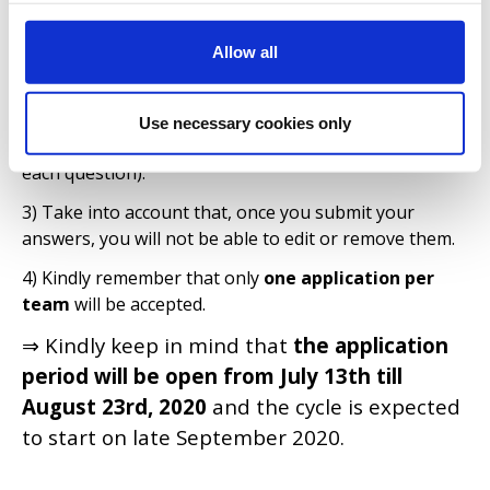
1) Before submitting your application, please make
sure you have carefully read the
Application
Allow all
Questions
.
2) Prepare all your answers in a separate file (e.g.
word document) on your desktop. Keep in mind that
Use necessary cookies only
there's
a character limit per answer
(as described in
each question).
3) Take into account that, once you submit your
answers, you will not be able to edit or remove them.
4) Kindly remember that only
one application per
team
will be accepted.
⇒ Kindly keep in mind that
the application
period will be open from July 13th till
August 23rd, 2020
and the cycle is expected
to start on late September 2020.