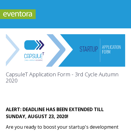
CapsuleT Application Form - 3rd Cycle Autumn
2020
ALERT: DEADLINE HAS BEEN EXTENDED TILL
SUNDAY, AUGUST 23, 2020!
Are you ready to boost your startup's development