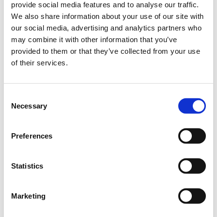
provide social media features and to analyse our traffic.
industry site visits and networking activities.
We also share information about your use of our site with
Moreover, extrovert activities through learning and
our social media, advertising and analytics partners who
networking sessions, participations at trade shows
may combine it with other information that you’ve
and delegations abroad are also a key element of the
provided to them or that they’ve collected from your use
program, in order to connect Greek teams with the
of their services.
rest of the world.
Want to find out more? Then check out our website
(capsuletaccelerator.gr) or
this link
.
Consent
Necessary
Selection
Before submitting your application, please read
through the
Application Questions
,
as well as the
Preferences
Rules and Conditions
and the Eligibility Criteria of the
program.
Statistics
Important note: please keep in mind that all
applications have to be submitted in English.
Marketing
Useful tips on how to complete your application
: