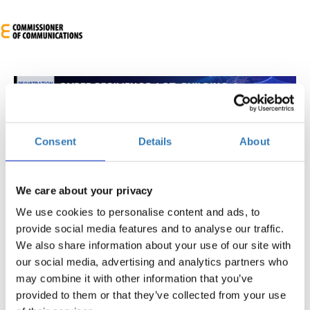
Consent
Details
About
Cyber Resilience Act: Building a Cybersecure
Future
We care about your privacy
We use cookies to personalise content and ads, to
When?
provide social media features and to analyse our traffic.
Monday, May 5, 2025
8:30 AM
We also share information about your use of our site with
our social media, advertising and analytics partners who
Add to your calendar
may combine it with other information that you’ve
Engomi
provided to them or that they’ve collected from your use