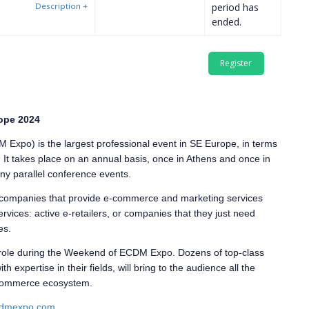
Description
+
period has
ended.
ope 2024
xpo) is the largest professional event in SE Europe, in terms
s. It takes place on an annual basis, once in Athens and once in
many parallel conference events.
r companies that provide e-commerce and marketing services
rvices: active e-retailers, or companies that they just need
es.
 role during the Weekend of ECDM Expo. Dozens of top-class
expertise in their fields, will bring to the audience all the
 ecommerce ecosystem.
dmexpo.com