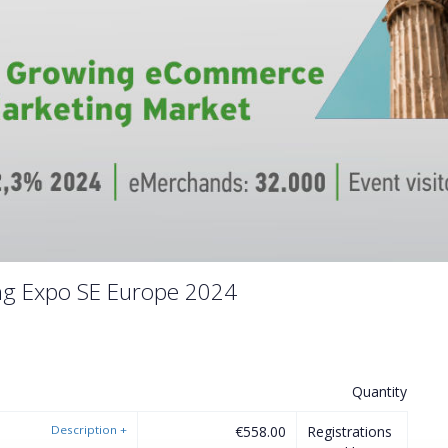
ng Expo SE Europe 2024
Quantity
Description
+
€558.00
Registrations