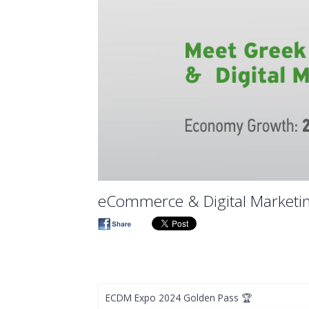
eCommerce & Digital Marketi
ECDM Expo 2024 Golden Pass 🏆