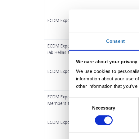
ECDM Expo 2024 eCommerce Conference | Reg
Consent
ECDM Expo 2024 eCommerce Conference | G
iab Hellas & S.Ε.D.Ε.
We care about your privacy
ECDM Expo 2024 Digital Marketing Conference 
We use cookies to personalis
information about your use of
other information that you’ve
ECDM Expo 2024 Digital Marketing Conference
Consent
Members & iab Hellas & S.E.D.E.
Necessary
Selection
ECDM Expo 2024 Silver Pass 🏆