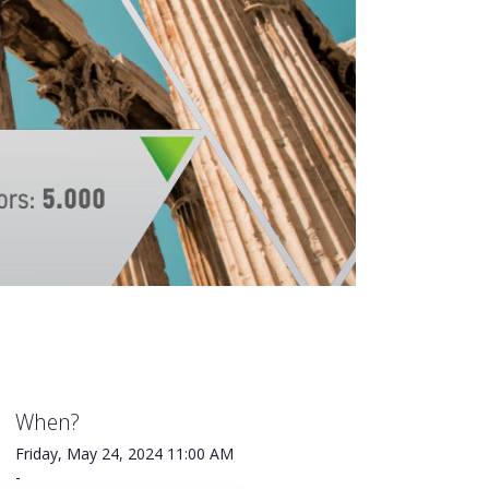
When?
Friday, May 24, 2024
11:00 AM
-