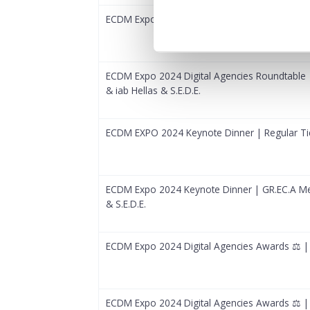
ECDM Expo 2024 Digital Agencies Roundtable |
ECDM Expo 2024 Digital Agencies Roundtable
& iab Hellas & S.E.D.E.
ECDM EXPO 2024 Keynote Dinner | Regular Ti
ECDM Expo 2024 Keynote Dinner | GR.EC.A Me
& S.E.D.E.
ECDM Expo 2024 Digital Agencies Awards ⚖️ | 
ECDM Expo 2024 Digital Agencies Awards ⚖️ 