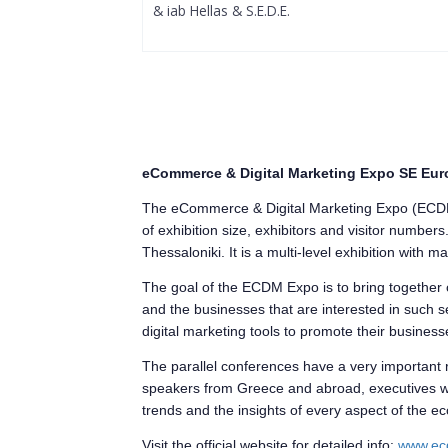
& iab Hellas & S.E.D.E.
eCommerce & Digital Marketing Expo SE Eur
The eCommerce & Digital Marketing Expo (ECDM E
of exhibition size, exhibitors and visitor number
Thessaloniki. It is a multi-level exhibition with 
The goal of the ECDM Expo is to bring togethe
and the businesses that are interested in such se
digital marketing tools to promote their business
The parallel conferences have a very important
speakers from Greece and abroad, executives with 
trends and the insights of every aspect of the
Visit the official website for detailed info:
www.ec