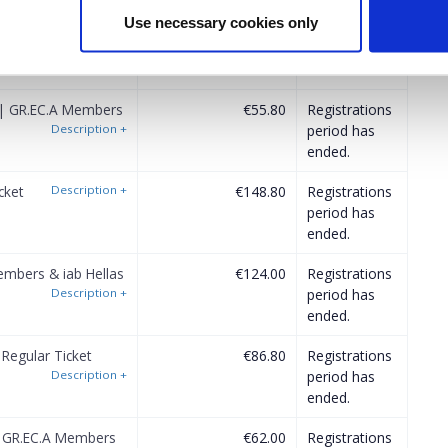
Use necessary cookies only
 Regular Ticket
€74.40
Registrations
Description
+
period has
ended.
 | GR.EC.A Members
€55.80
Registrations
Description
+
period has
ended.
cket
Description
+
€148.80
Registrations
period has
ended.
mbers & iab Hellas
€124.00
Registrations
Description
+
period has
ended.
Regular Ticket
€86.80
Registrations
Description
+
period has
ended.
| GR.EC.A Members
€62.00
Registrations