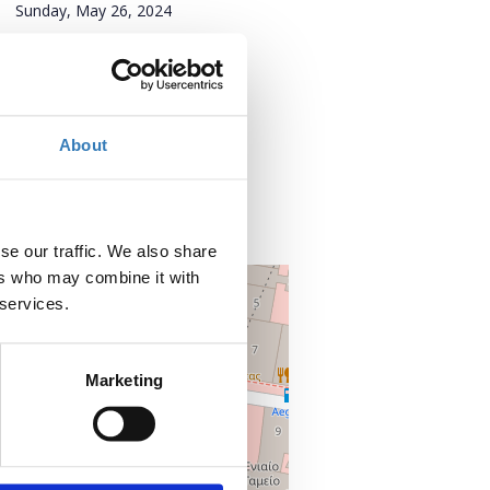
Sunday, May 26, 2024
Add to your calendar
Where?
About
Zappeio
Avenue Vasilissis Olgas
105 57 Athens
Attica, Greece
se our traffic. We also share
ers who may combine it with
+
 services.
–
Marketing