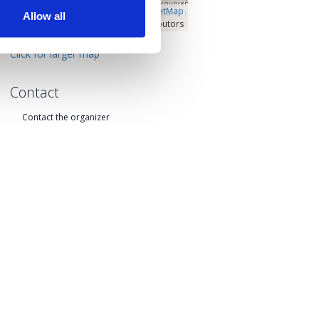
Â©
OpenLayers
|
OpenStreetMap
Allow all
contributors
Click for larger map
Contact
Contact the organizer