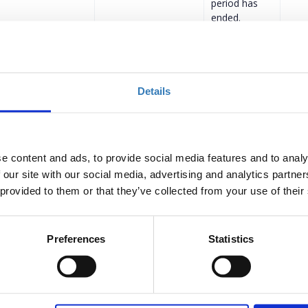
period has
ended.
ular Ticket
€279.00
Registrations
Description
+
period has
ended.
Details
R.EC.A Members &
€224.00
Registrations
Description
+
period has
ended.
| Regular Ticket
€279.00
Registrations
e content and ads, to provide social media features and to analy
Description
+
period has
 our site with our social media, advertising and analytics partn
ended.
 provided to them or that they’ve collected from your use of their
 | GR.EC.A
€224.00
Registrations
Description
+
period has
Preferences
Statistics
ended.
Description
+
€400.00
Registrations
period has
ended.