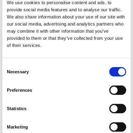
We use cookies to personalise content and ads, to
provide social media features and to analyse our traffic.
Add to your calendar
We also share information about your use of our site with
our social media, advertising and analytics partners who
City of Dreams Mediterranean - Integrated Resort,
may combine it with other information that you’ve
Casino & Entertainment, Cyprus
provided to them or that they’ve collected from your use
of their services.
It is a prerequisite for everyone attending the Conference to
register in advance.
For special organisation discounts please contact
info@pmi-
Consent
Necessary
cyprus.org.cy
Selection
Registration Deadline: 14 November 2023
Preferences
Statistics
Registration Fees
Marketing
Select