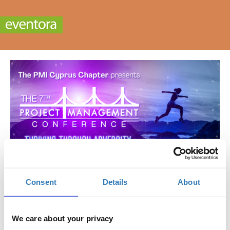
Consent
Details
About
7th Project Management Conference
When?
We care about your privacy
Friday, November 17, 2023
8:30 AM