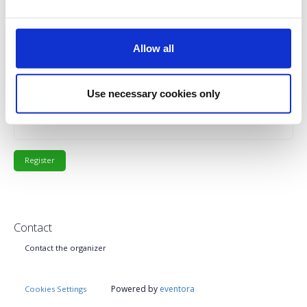
€80.00
Registrations
PMI Member Fee
Description
+
period has
ended.
Allow all
€140.00
Registrations
Non PMI Members Fee
Description
+
period has
Use necessary cookies only
ended.
Contact
Contact the organizer
Powered by
eventora
Cookies Settings