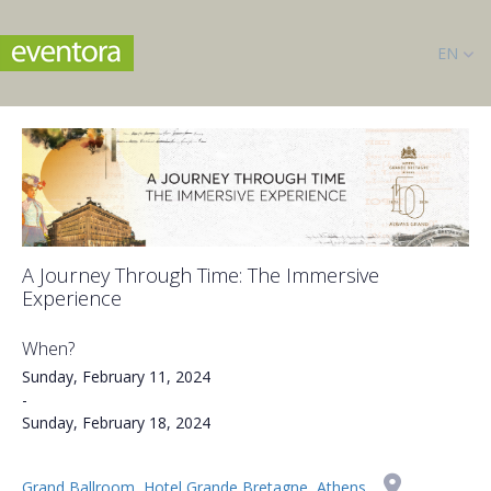
EN
A Journey Through Time: The Immersive
Experience
When?
Sunday, February 11, 2024
-
Sunday, February 18, 2024
Grand Ballroom, Hotel Grande Bretagne, Athens