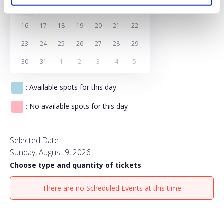
9
10
11
12
13
14
15
16
17
18
19
20
21
22
23
24
25
26
27
28
29
30
31
1
2
3
4
5
: Available spots for this day
: No available spots for this day
Selected Date
Sunday, August 9, 2026
Choose type and quantity of tickets
There are no Scheduled Events at this time