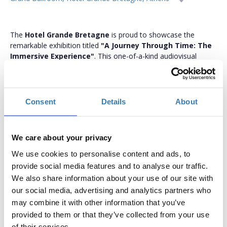
The
Hotel Grande Bretagne
is proud to showcase the
remarkable exhibition titled
"A Journey Through Time: The
Immersive Experience"
. This one-of-a-kind audiovisual
presentation invites viewers on a captivating journey through
history. Commemorating the iconic hotel's 150 years of
continuous operation, the exhibition unfolds the hotel's rich
history using special projection mapping on various surfaces
Consent
Details
About
within the historic Grand Ballroom. This interactive
extravaganza seamlessly blends images, sounds, and stories,
creating a truly immersive and unforgettable experience.
We care about your privacy
The exhibition will run from Sunday 11 February to Sunday 18
We use cookies to personalise content and ads, to
February. Admission is free with advance reservation, and all
provide social media features and to analyse our traffic.
screenings are available in both Greek and English.
We also share information about your use of our site with
Hotel Grande Bretagne 150 Years: Always Grand
our social media, advertising and analytics partners who
Since its foundation in 1874, Hotel Grande Bretagne, a Luxury
may combine it with other information that you’ve
Collection Hotel, has been a proud ambassador of Greek
provided to them or that they’ve collected from your use
hospitality, scripting its own history of timeless elegance
of their services.