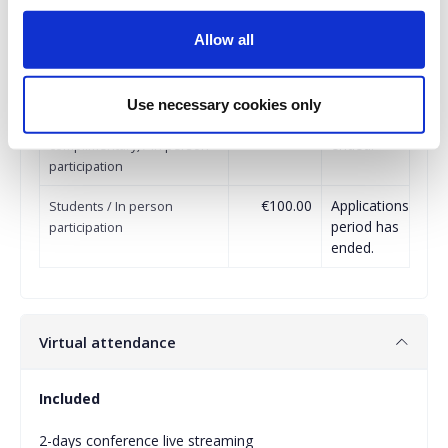
€150.00
Applications
Partnered Organizations / In
Allow all
period has
person participation
ended.
€150.00
Applications
Sponsors (additional to the
Use necessary cookies only
period has
tickets offered
ended.
complimentary) / In person
participation
€100.00
Applications
Students / In person
period has
participation
ended.
Virtual attendance
Included
2-days conference live streaming