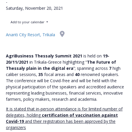
-
Saturday, November 20, 2021
Add to your calendar
Ananti City Resort, Trikala
AgriBusiness Thessaly Summit 2021
is held on
19-
20/11/2021
in Trikala-Greece highlighting “
The Future of
Thessaly plain in the digital era
”; spanning across
7
high
caliber sessions,
35
focal areas and
40
renowned speakers.
The conference will be Covid-free and will be held with the
physical participation of the speakers and accredited audience
representing leading businesses, financial services, innovative
farmers, policy makers, research and academia.
It is stated that in-person attendance is for limited number of
delegates, holding
certification of vaccination against
Covid-19
and their registration has been approved by the
organizers