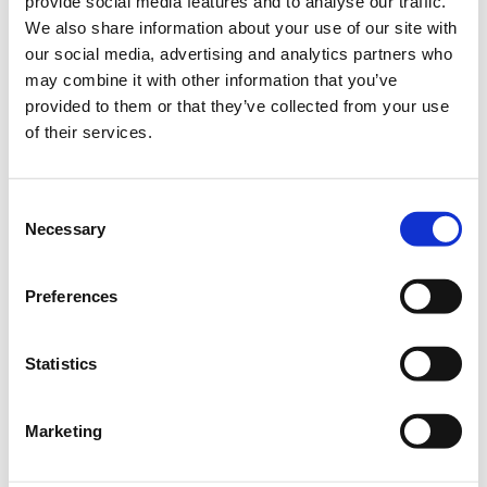
provide social media features and to analyse our traffic.
We also share information about your use of our site with
Included
our social media, advertising and analytics partners who
may combine it with other information that you’ve
2-days conference attendance
provided to them or that they’ve collected from your use
1-light meal
of their services.
5-coffee breaks
Networking reception
Conference material
Consent
Certification of attendance
Necessary
Field Visit
Selection
VAT
Quantity
Preferences
€300.00
Applications
Delegates / In person
period has
participation
Statistics
ended.
€150.00
Applications
Farmers by profession / In
Marketing
period has
person participation
ended.