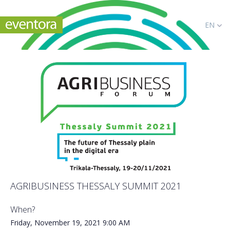
EN
AGRIBUSINESS THESSALY SUMMIT 2021
When?
Friday, November 19, 2021
9:00 AM