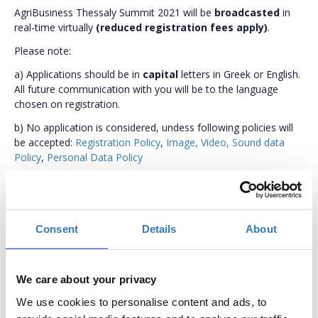
AgriBusiness Thessaly Summit 2021 will be
broadcasted
in
real-time virtually
(reduced registration fees apply)
.
Please note:
a) Applications should be in
capital
letters in Greek or English.
All future communication with you will be to the language
chosen on registration.
b) No application is considered, undess following policies will
be accepted:
Registration Policy
,
Image, Video, Sound data
Policy
,
Personal Data Policy
c) Practical information for your ease of participation:
Accredited hotels (special rates apply)
Conference Venue
Consent
Details
About
Conference Agenda
We care about your privacy
We use cookies to personalise content and ads, to
In person participation