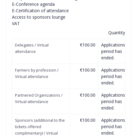
Ε-Conference agenda
E-Certification of attendance
Access to sponsors lounge
VAT
Quantity
€100.00
Applications
Delegates / Virtual
period has
attendance
ended.
€100.00
Applications
Farmers by profession /
period has
Virtual attendance
ended.
€100.00
Applications
Partnered Organizations /
period has
Virtual attendance
ended.
€100.00
Applications
Sponsors (additional to the
period has
tickets offered
ended.
complimentary) / Virtual