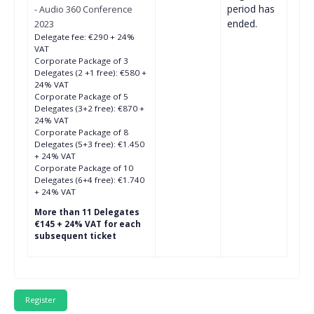
period has
- Audio 360 Conference
ended.
2023
Delegate fee: €290 + 24%
VAT
Corporate Package of 3
Delegates (2 +1 free): €580 +
24% VAT
Corporate Package of 5
Delegates (3+2 free): €870 +
24% VAT
Corporate Package of 8
Delegates (5+3 free): €1.450
+ 24% VAT
Corporate Package of 10
Delegates (6+4 free): €1.740
+ 24% VAT
More than 11 Delegates
€145 + 24% VAT for each
subsequent ticket