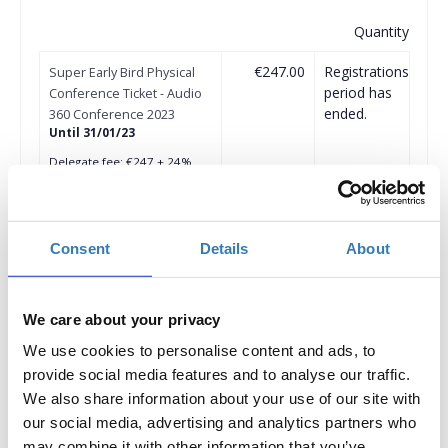
Quantity
€247.00
Registrations
Super Early Bird Physical
period has
Conference Ticket - Audio
ended.
360 Conference 2023
Until 31/01/23
Delegate fee: €247 + 24%
VAT
Corporate Package of 3
Delegates (2 +1 free): €494 +
24% VAT
Corporate Package of 5
Consent
Details
About
Delegates (3+2 free): €741 +
24% VAT
Corporate Package of 8
Delegates (5+3 free): €1.235
We care about your privacy
+ 24% VAT
Corporate Package of 10
We use cookies to personalise content and ads, to
Delegates (6+4 free): €1.482
provide social media features and to analyse our traffic.
+ 24% VAT
We also share information about your use of our site with
More than 11 Delegates
our social media, advertising and analytics partners who
€124 + 24% VAT for each
subsequent ticket
may combine it with other information that you’ve