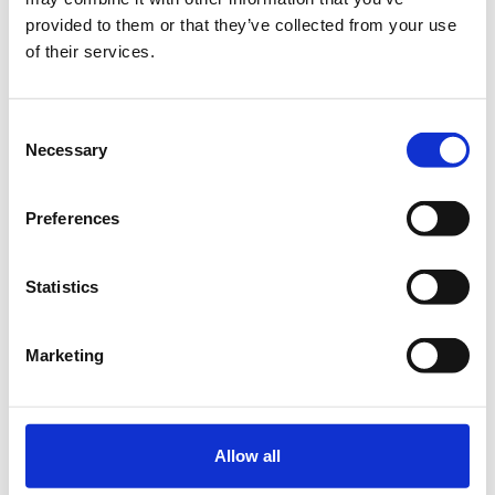
provided to them or that they’ve collected from your use
€261.00
Registrations
of their services.
Early Bird Physical
period has
Conference Ticket - Audio
ended.
360 Conference 2023
Until 10/02/23
Consent
Necessary
Delegate fee: €261 + 24%
Selection
VAT
Corporate Package of 3
Delegates (2 +1 free): €522 +
Preferences
24% VAT
Corporate Package of 5
Delegates (3+2 free): €783 +
24% VAT
Statistics
Corporate Package of 8
Delegates (5+3 free): €1.305
+ 24% VAT
Marketing
Corporate Package of 10
Delegates (6+4 free): €1.566
+ 24% VAT
More than 11 Delegates
€131 + 24% VAT for each
Allow all
subsequent ticket