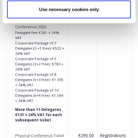
€261.00
Registrations
Physical Conference Ticket
Use necessary cookies only
period has
(Μέλη ΣΔΕ/ΙΑΒ/ΕΙΙΡΑ/
ended.
ΑΕΜΑΡ) - Audio 360
Conference 2023
Delegate fee: €261 + 24%
VAT
Corporate Package of 3
Delegates (2 +1 free): €522 +
24% VAT
Corporate Package of 5
Delegates (3+2 free): €783 +
24% VAT
Corporate Package of 8
Delegates (5+3 free): €1.305
+ 24% VAT
Corporate Package of 10
Delegates (6+4 free): €1.566
+ 24% VAT
More than 11 Delegates
€131 + 24% VAT for each
subsequent ticket
€290.00
Registrations
Physical Conference Ticket