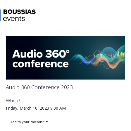
Audio 360 Conference 2023
When?
Friday, March 10, 2023
9:00 AM
Add to your calendar