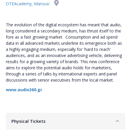
OTEAcademy, Marousi
The evolution of the digital ecosystem has meant that audio,
long considered a secondary medium, has thrust itself to the
fore as a fast growing market. Consumption and ad spend
data in all advanced markets underline its emergence both as
a highly engaging medium, especially for 'hard to reach'
audiences, and as an innovative advertising vehicle, delivering
results for a growing variety of brands. This new conference
aims to explore the potential audio holds for marketers,
through a series of talks by international experts and panel
discussions with senior executives from the local market.
www.audio360.gr
Physical Tickets