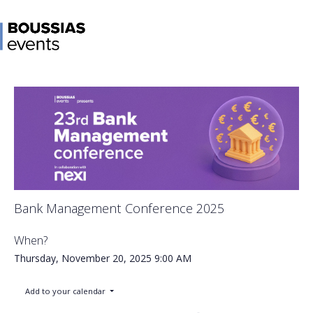
Bank Management Conference 2025
When?
Thursday, November 20, 2025
9:00 AM
Add to your calendar