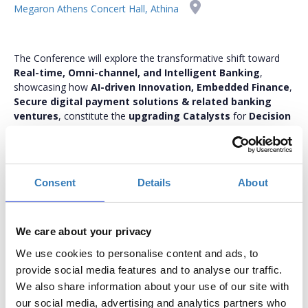
Megaron Athens Concert Hall, Athina
The Conference will explore the transformative shift toward
Real-time, Omni-channel, and Intelligent Banking
,
showcasing how
AI-driven Innovation, Embedded Finance
,
Secure digital payment solutions & related banking
ventures
, constitute the
upgrading Catalysts
for
Decision
Making, Smart Insight Analytics, CX, Cybersecurity
Monitoring
, as well as
re-approaching ESG
implementation
thus becoming
key differentiators
.
bankmanagement.boussiasevents.gr
Consent
Details
About
We care about your privacy
We use cookies to personalise content and ads, to
In-Person Conference Tickets
provide social media features and to analyse our traffic.
We also share information about your use of our site with
Select the total number of tickets you want and the free
our social media, advertising and analytics partners who