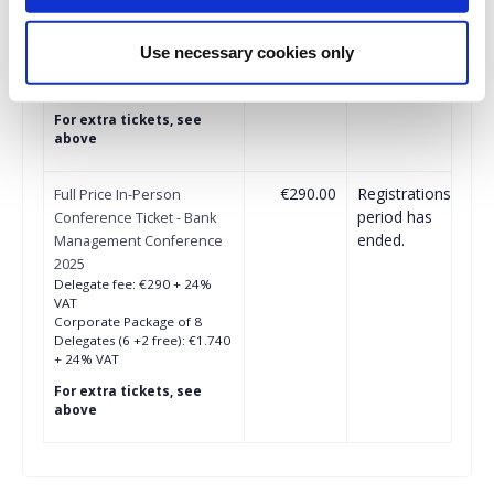
Delegate fee: €260 + 24%
VAT
Corporate Package of 8
Use necessary cookies only
Delegates (6+2 free): €1.547
+ 24% VAT
For extra tickets, see
above
€290.00
Registrations
Full Price In-Person
period has
Conference Ticket - Bank
ended.
Management Conference
2025
Delegate fee: €290 + 24%
VAT
Corporate Package of 8
Delegates (6 +2 free): €1.740
+ 24% VAT
For extra tickets, see
above