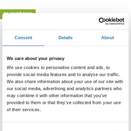
Consent
Details
About
MindSKILLZ Activity
When?
We care about your privacy
Friday, June 23, 2023
11:00 AM
We use cookies to personalise content and ads, to
provide social media features and to analyse our traffic.
Add to your calendar
We also share information about your use of our site with
Stavros Niarchos Foundation Cultural Center, Kallithea
our social media, advertising and analytics partners who
may combine it with other information that you’ve
provided to them or that they’ve collected from your use
of their services.
Registrations period has ended.
General Admission
Consent