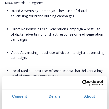
MIXX Awards Categories
Brand Advertising Campaign – best use of digital
advertising for brand building campaigns.
Direct Response / Lead Generation Campaign – best use
of digital advertising for direct response or lead generation
campaigns.
Video Advertising – best use of video in a digital advertising
campaign.
Social Media – best use of social media that delivers a high
level of consumer engagement.
Search Advertising – best use of search advertising that
delivers a high level of consumer engagement.
Consent
Details
About
Branded Content – best use of original, entertaining or