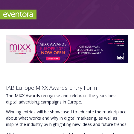
IAB Europe MIXX Awards Entry Form
The MIXX Awards recognise and celebrate the year’s best
digital advertising campaigns in Europe.
Winning entries will be showcased to educate the marketplace
about what works and why in digital marketing, as well as
inspire the industry by highlighting new ideas and future trends.