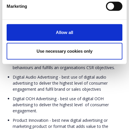
with offline channels).
In-Gaming - best campaign that promotes or uses games
Marketing
and e-sport in communication to a very specific target
group e.g. players) to deliver the highest level of consumer
engagement
Allow all
Influencer Marketing - best influencer marketing campaign
that delivers the highest level of consumer engagement
and fulfills brand objectives
Use necessary cookies only
Non-Profit / Corporate Social Responsibility - best
campaign that has a positive impact on consumer
behaviours and fulfills an organisations CSR objectives.
Digital Audio Advertising - best use of digital audio
advertising to deliver the highest level of consumer
engagement and fulfil brand or sales objectives
Digital OOH Advertising - best use of digital OOH
advertising to deliver the highest level of consumer
engagement.
Product Innovation - best new digital advertising or
marketing product or format that adds value to the