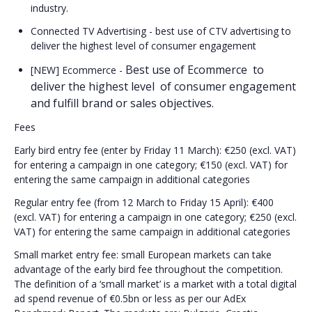
industry.
Connected TV Advertising - best use of CTV advertising to
deliver the highest level of consumer engagement
Best use of Ecommerce  to 
[NEW] Ecommerce -
deliver the highest level  of consumer engagement 
and fulfill brand or sales objectives.
Fees
Early bird entry fee (enter by Friday 11 March): €250 (excl. VAT)
for entering a campaign in one category; €150 (excl. VAT) for
entering the same campaign in additional categories
Regular entry fee (from 12 March to Friday 15 April): €400
(excl. VAT) for entering a campaign in one category; €250 (excl.
VAT) for entering the same campaign in additional categories
Small market entry fee: small European markets can take
advantage of the early bird fee throughout the competition.
The definition of a ‘small market’ is a market with a total digital
ad spend revenue of €0.5bn or less as per our AdEx