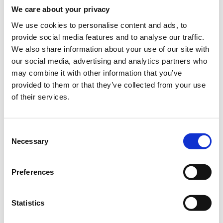
informational content that delivers a high level of
We care about your privacy
consumer engagement.
We use cookies to personalise content and ads, to
provide social media features and to analyse our traffic.
Campaign Effectiveness – digital campaigns that have
We also share information about your use of our site with
achieved effectiveness by meeting and exceeding their
our social media, advertising and analytics partners who
stated objectives including influencing the audience to
may combine it with other information that you’ve
impact brand (e.g. brand awareness, purchase intent) and
provided to them or that they’ve collected from your use
sales metrics.\
of their services.
Virtual and Augmented Reality or other new technologies –
best use of VR, AR or other new technology that delivers a
Consent
highly interactive or engaging consumer experience
Necessary
Selection
Effective Use of Data – best use of data in clever or
innovative ways to drive the effectiveness and success of a
campaign.
Preferences
Integrated Advertising – best campaign that delivers high
levels of consumer engagement across multiple screens
Statistics
and platforms (either across digital or digital integrated