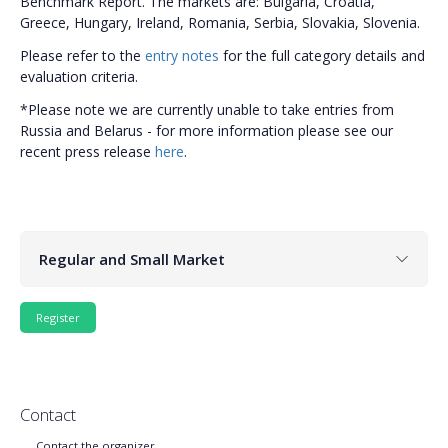
Benchmark Report. The markets are: Bulgaria, Croatia,
Greece, Hungary, Ireland, Romania, Serbia, Slovakia, Slovenia.
Please refer to the
entry notes
for the full category details and
evaluation criteria.
*Please note we are currently unable to take entries from
Russia and Belarus - for more information please see our
recent press release
here
.
Regular and Small Market
Contact
Contact the organizer