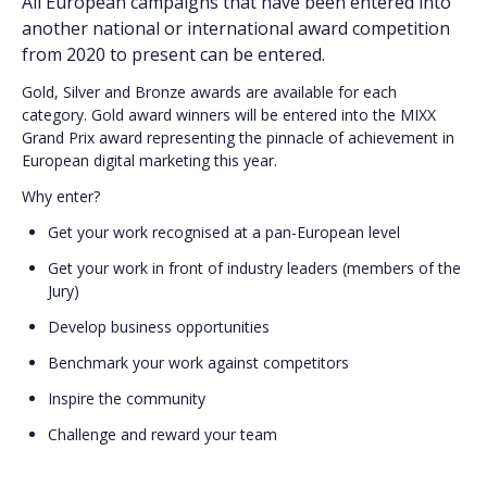
All European campaigns that have been entered into
another national or international award competition
from 2020 to present can be entered.
Gold, Silver and Bronze awards are available for each
category. Gold award winners will be entered into the MIXX
Grand Prix award representing the pinnacle of achievement in
European digital marketing this year.
Why enter?
Get your work recognised at a pan-European level
Get your work in front of industry leaders (members of the
Jury)
Develop business opportunities
Benchmark your work against competitors
Inspire the community
Challenge and reward your team