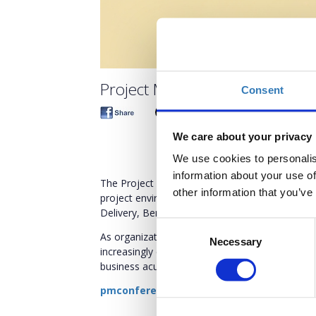
Project Management Confere
Consent
We care about your privacy
We use cookies to personalis
information about your use of
The Project Management Conference 2026 align
other information that you’ve
project environment explores the new role of t
Delivery, Benefits Realization, Flexibility of A
Consent
As organizations navigate rapid change, shiftin
Necessary
Selection
increasingly complex business environments, Pr
business acumen, and cultivate a new skill set t
pmconference.boussiasevents.gr