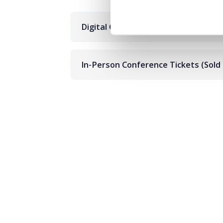
Digital Conference Tickets
In-Person Conference Tickets (Sold