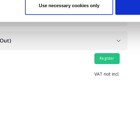
Use necessary cookies only
 Out)
VAT not incl.