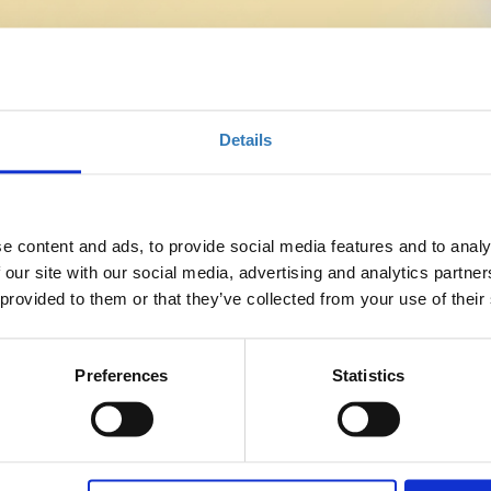
nce 2026
Details
e content and ads, to provide social media features and to analy
 our site with our social media, advertising and analytics partn
ed with the explosive changes in the profession and the
 provided to them or that they’ve collected from your use of their
he project manager. This role that now focuses on Value
pproach and the use of advanced tools including AI.
g expectations, multigenerational teams, virtuality and
Preferences
Statistics
oject Managers must elevate their leadership, strengthen their
o ensure successful results.