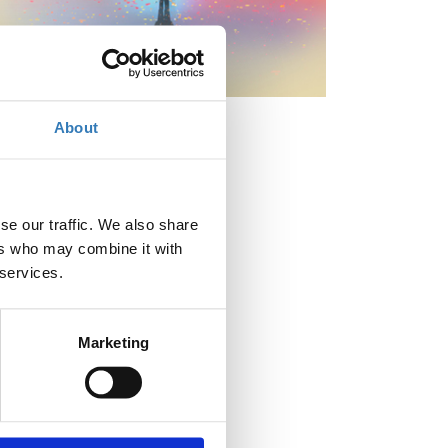
About
When?
se our traffic. We also share
Tuesday, April 28, 2026
9:00 AM
ers who may combine it with
-
 services.
Wednesday, April 29, 2026
Add to your calendar
Marketing
Where?
OTEAcademy