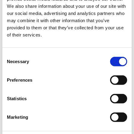
We also share information about your use of our site with
Select the total number of tickets you want and the free
our social media, advertising and analytics partners who
ticket(s) will be automatically calculated by the system.
.
may combine it with other information that you’ve
provided to them or that they’ve collected from your use
Quantity
of their services.
€247.00
Registrations
Super Early Bird In-Person
period has
Conference Ticket - Risk
ended.
Management &
Consent
Compliance Conference
Necessary
Selection
2024
Until 26/07/2024
Preferences
Delegate fee: €247 + 24%
VAT
Corporate Package of 8
Delegates (6+2 free): €1.482
Statistics
+ 24% VAT
For extra tickets, see
above
Marketing
€260.00
Registrations
Early Bird In-Person