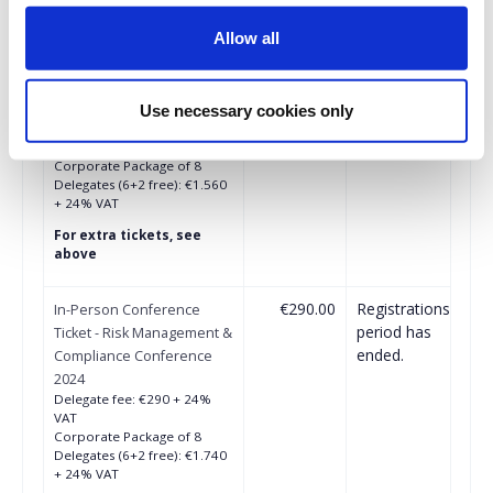
period has
Conference Ticket - Risk
ended.
Management &
Allow all
Compliance Conference
2024
Until 06/09/2024
Use necessary cookies only
Delegate fee: €260 + 24%
VAT
Corporate Package of 8
Delegates (6+2 free): €1.560
+ 24% VAT
For extra tickets, see
above
€290.00
Registrations
In-Person Conference
period has
Ticket - Risk Management &
ended.
Compliance Conference
2024
Delegate fee: €290 + 24%
VAT
Corporate Package of 8
Delegates (6+2 free): €1.740
+ 24% VAT