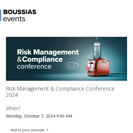
Risk Management & Compliance Conference
2024
When?
Monday, October 7, 2024
9:00 AM
Add to your calendar