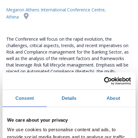
Megaron Athens International Conference Centre,
Athina
The Conference will focus on the rapid evolution, the
challenges, critical aspects, trends, and recent imperatives on
Risk and Compliance management for the Banking Sector, as
well as the analysis of the relevant factors and frameworks
that leverage Risk full lifecycle management. Emphasis will be
placed on Automated Compliance (Regtech), the multi-
dimensional problems and standards such as ESRS for banks,
methodologies, processes, the ESG-driven Risks, as well as the
use of IT and cutting-edge technologies.
Consent
Details
About
www.riskmanagementconference.gr
We care about your privacy
We use cookies to personalise content and ads, to
In-Person Tickets
provide social media features and to analyse our traffic.