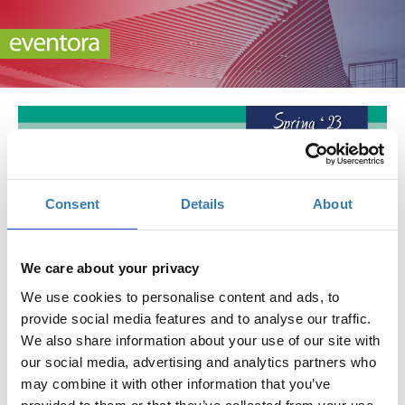
Consent
Details
About
Spring ’23 Athens International Publishers
Exhibition
We care about your privacy
When?
We use cookies to personalise content and ads, to
Saturday, April 1, 2023
10:00 AM
provide social media features and to analyse our traffic.
-
We also share information about your use of our site with
Sunday, April 2, 2023
our social media, advertising and analytics partners who
may combine it with other information that you’ve
Add to your calendar
provided to them or that they’ve collected from your use