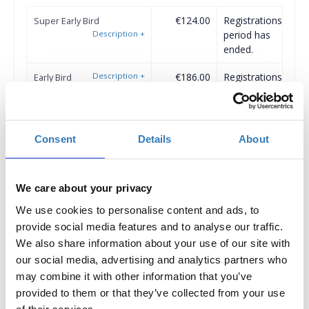
€124.00
Registrations
Super Early Bird
Description
+
period has
ended.
Description
+
€186.00
Registrations
Early Bird
period has
ended.
€248.00
Registrations
Standard Ticket
Consent
Details
About
Description
+
period has
ended.
We care about your privacy
Description
+
Registrations
Student Ticket
period has
We use cookies to personalise content and ads, to
ended.
provide social media features and to analyse our traffic.
We also share information about your use of our site with
our social media, advertising and analytics partners who
may combine it with other information that you’ve
Conference Group Tickets
provided to them or that they’ve collected from your use
of their services.