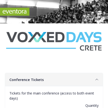
Conference Tickets
Tickets for the main conference (access to both event
days)
Quantity