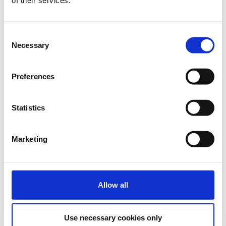
Discounted Group tickets
Quantity
Consent
Necessary
€223.20
Registrations
Standard Group Ticket for
Selection
Description
+
period has
5-10 persons
ended.
Preferences
€210.80
Registrations
Standard Group Ticket for
period has
11-20 persons
Statistics
Description
+
ended.
€198.40
Registrations
Standard Group Ticket for
period has
Marketing
21-30 persons
Description
+
ended.
Allow all
Use necessary cookies only