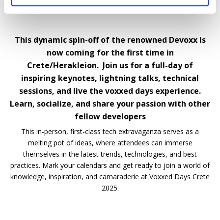
This dynamic spin-off of the renowned Devoxx is
now coming for the first time in
Crete/Herakleion. Join us for a full-day of
inspiring keynotes, lightning talks, technical
sessions, and live the voxxed days experience.
Learn, socialize, and share your passion with other
fellow developers
This in-person, first-class tech extravaganza serves as a
melting pot of ideas, where attendees can immerse
themselves in the latest trends, technologies, and best
practices. Mark your calendars and get ready to join a world of
knowledge, inspiration, and camaraderie at Voxxed Days Crete
2025.