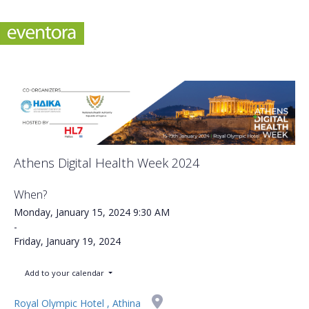
Athens Digital Health Week 2024
When?
Monday, January 15, 2024
9:30 AM
-
Friday, January 19, 2024
Add to your calendar
Royal Olympic Hotel , Athina