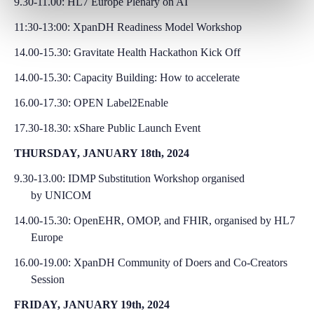
9.30-11.00: HL7 Europe Plenary on AI
11:30-13:00: XpanDH Readiness Model Workshop
14.00-15.30:
Gravitate Health Hackathon Kick Off
14.00-15.30:
Capacity Building: How to accelerate
16.00-17.30: OPEN Label2Enable
17.30-18.30: xShare Public Launch Event
THURSDAY, JANUARY 18th, 2024
9.30-13.00:
IDMP Substitution Workshop organised
by
UNICOM
14.00-15.30: OpenEHR, OMOP, and FHIR, organised by HL7
Europe
16.00-19.00: XpanDH Community of Doers and Co-Creators
Session
FRIDAY, JANUARY 19th, 2024