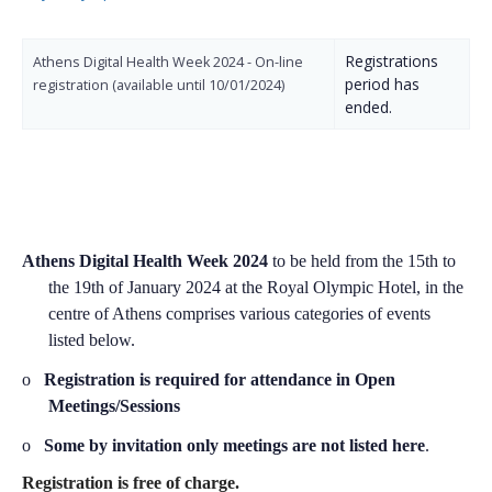
Registrations
Athens Digital Health Week 2024 - On-line
period has
registration (available until 10/01/2024)
ended.
Athens Digital Health Week 2024
to be held from the
15th to
the 19th of January 2024 at the Royal Olympic Hotel, in the
centre of
Athens
comprises
various categories of events
listed below.
o
Registration is required for attendance in Open
Meetings/Sessions
o
Some by invitation only meetings are not listed here
.
Registration is free of charge.