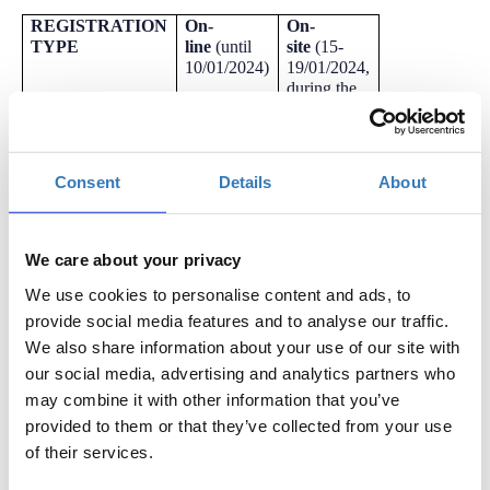
REGISTRATION
On-
On-
TYPE
line
(
until
site
(15-
10/01/2024)
19/01/2024,
during the
event)
Athens Digital
-
-
Health Week
Consent
Details
About
2024
For any further information please contact the Secretariat by
We care about your privacy
email:
germanopoulou.eleni
@mind-view.gr
We use cookies to personalise content and ads, to
LIST OF EVENTS:
provide social media features and to analyse our traffic.
MONDAY, JANUARY 15th, 2024
We also share information about your use of our site with
our social media, advertising and analytics partners who
9.30-11.00:
ATHENS DIGITAL HEALTH WEEK
Opening
may combine it with other information that you’ve
Plenary:
Digital health transformation in Greece: Preparing
provided to them or that they’ve collected from your use
for the “Leap”
of their services.
11.30-13.00:
Plenary session on the role of interoperability in