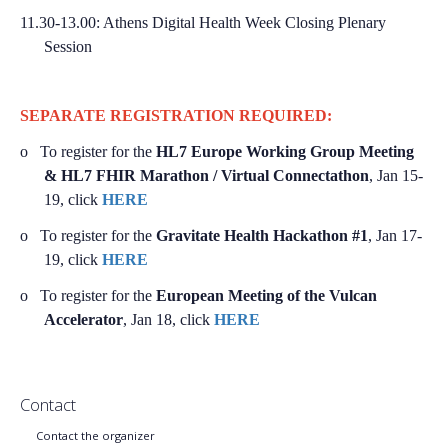
11.30-13.00:
Athens Digital Health Week Closing Plenary
Session
SEPARATE REGISTRATION REQUIRED:
o
To register for the
HL7 Europe Working Group Meeting
& HL7 FHIR Marathon / Virtual Connectathon
, Jan 15-
19, click
HERE
o
To register for the
Gravitate Health Hackathon #1
, Jan 17-
19, click
HERE
o
To register for the
European Meeting of the Vulcan
Accelerator
, Jan 18, click
HERE
Contact
Contact the organizer