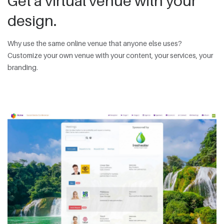
Get a virtual venue with your
design.
Why use the same online venue that anyone else uses?
Customize your own venue with your content, your services, your
branding.