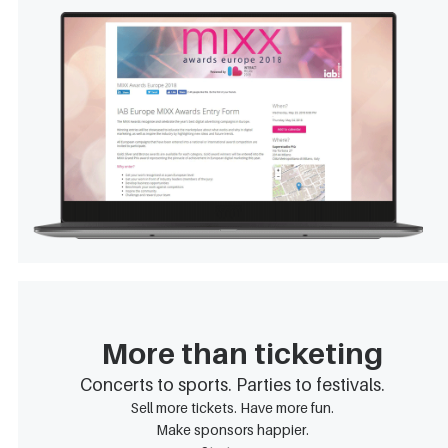
More than ticketing
Concerts to sports. Parties to festivals.
Sell more tickets. Have more fun.
Make sponsors happier.