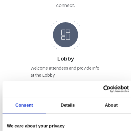
connect.
Lobby
Welcome attendees and provide info
at the Lobby.
Consent
Details
About
Stages
We care about your privacy