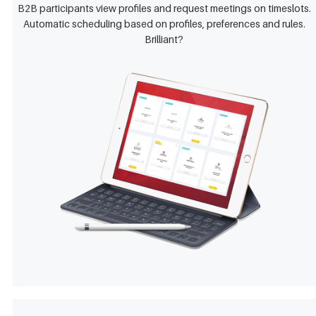
B2B participants view profiles and request meetings on timeslots.
Automatic scheduling based on profiles, preferences and rules.
Brilliant?