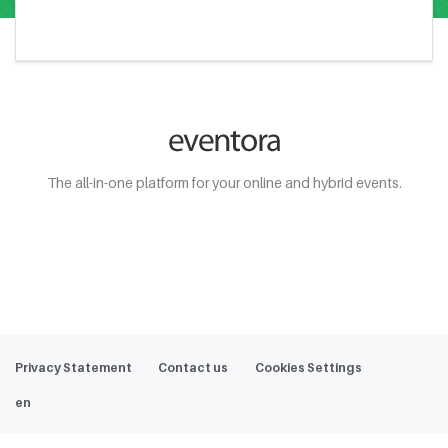
The all-in-one platform for your online and hybrid events.
Web Demo
Privacy Statement
Contact us
Cookies Settings
en