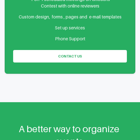
Contest with online reviewers
Custom design, forms , pages and e-mail templates
Set up services
Phone Support
CONTACT US
A better way to organize