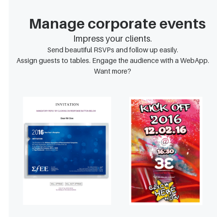
Manage corporate events
Impress your clients.
Send beautiful RSVPs and follow up easily.
Assign guests to tables. Engage the audience with a WebApp.
Want more?