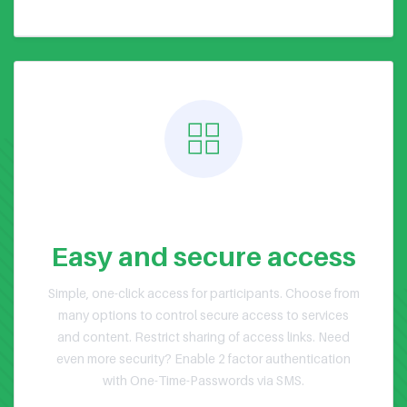
Public or Private Events
Easy and secure access
Simple, one-click access for participants. Choose from
many options to control secure access to services
and content. Restrict sharing of access links. Need
even more security? Enable 2 factor authentication
with One-Time-Passwords via SMS.