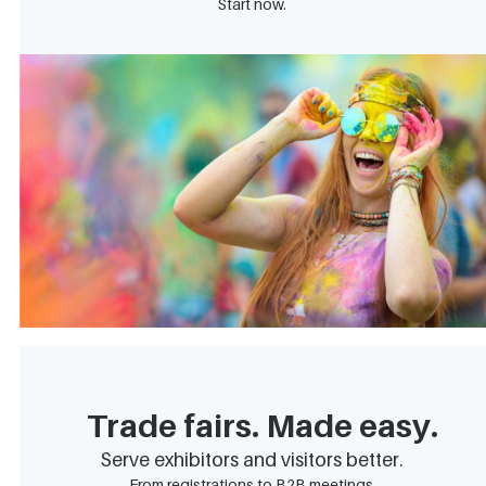
Start now.
Trade fairs. Made easy.
Serve exhibitors and visitors better.
From registrations to B2B meetings.