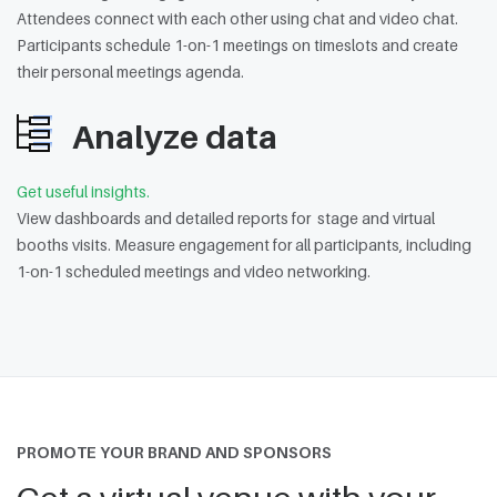
Attendees connect with each other using chat and video chat.
Participants schedule 1-on-1 meetings on timeslots and create
their personal meetings agenda.
Analyze data
Get useful insights.
View dashboards and detailed reports for stage and virtual
booths visits. Measure engagement for all participants, including
1-on-1 scheduled meetings and video networking.
PROMOTE YOUR BRAND AND SPONSORS