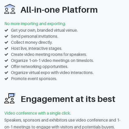
All-in-one Platform
No more importing and exporting.
Get your own, branded virtual venue.
Send personal invitations.
Collect money directly.
Host live, interactive stages.
Create video meeting rooms for speakers.
Organize 1-on-1 video meetings on timeslots.
Offer networking opportunities.
Organize virtual expo with video interactions.
Promote event sponsors.
Engagement at its best
Video conference with a single click.
Speakers, sponsors and exhibitors use video conference and 1-
on-1 meetings to engage with visitors and potentials buyers.