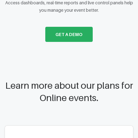
Access dashboards, real-time reports and live control panels help
you manage your event better.
GET A DEMO
Learn more about our plans for
Online events.