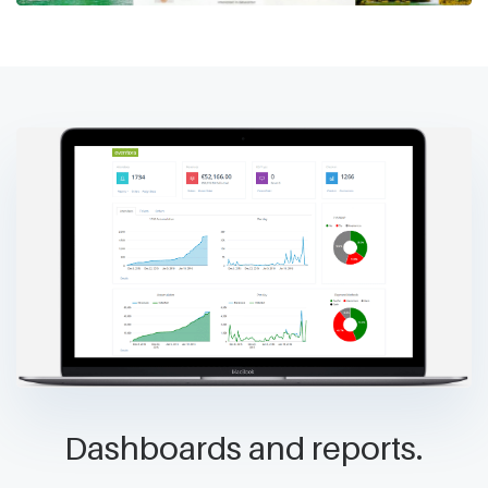
Dashboards and reports.