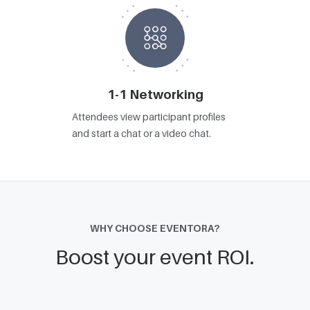
1-1 Networking
Attendees view participant profiles
and start a chat or a video chat.
WHY CHOOSE EVENTORA?
Boost your event ROI.