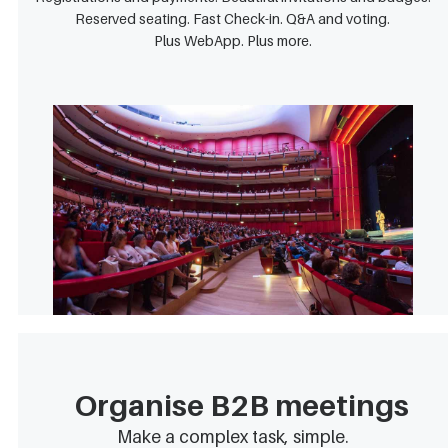
Reserved seating. Fast Check-in. Q&A and voting.
Plus WebApp. Plus more.
Organise B2B meetings
Make a complex task, simple.