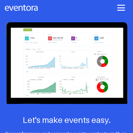
Let's make events easy.