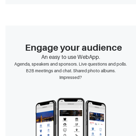
Engage your audience
An easy to use WebApp.
Agenda, speakers and sponsors. Live questions and polls.
B2B meetings and chat. Shared photo albums.
Impressed?