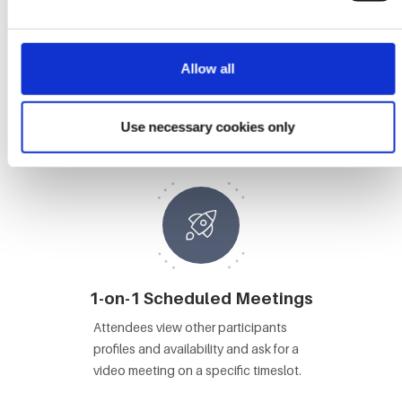
Allow all
Booths
Attendees visit Booths, view content
Use necessary cookies only
and video chat with booth staff.
1-on-1 Scheduled Meetings
Attendees view other participants
profiles and availability and ask for a
video meeting on a specific timeslot.