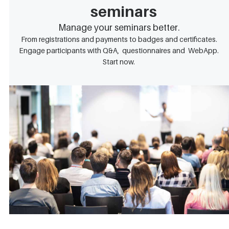
seminars
Manage your seminars better.
From registrations and payments to badges and certificates.
Engage participants with Q&A, questionnaires and WebApp.
Start now.