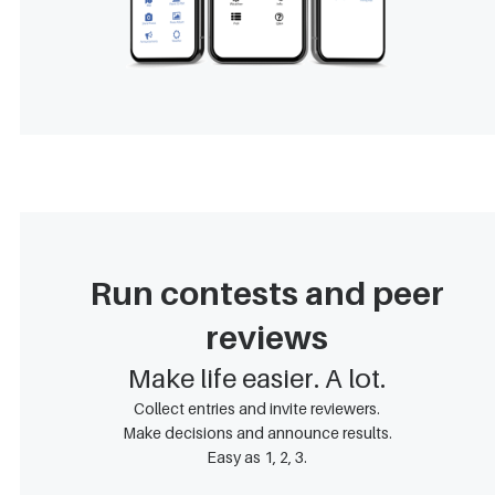
Run contests and peer
reviews
Make life easier. A lot.
Collect entries and invite reviewers.
Make decisions and announce results.
Easy as 1, 2, 3.