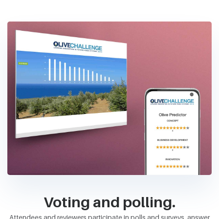
Voting and polling.
Attendees and reviewers participate in polls and surveys, answer