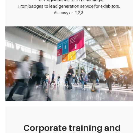
From badges to lead generation service for exhibitors.
As easy as 1,2,3.
Corporate training and