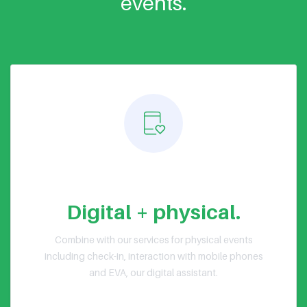
events.
Hybrid events
Digital + physical.
Combine with our services for physical events
including check-in, interaction with mobile phones
and EVA, our digital assistant.