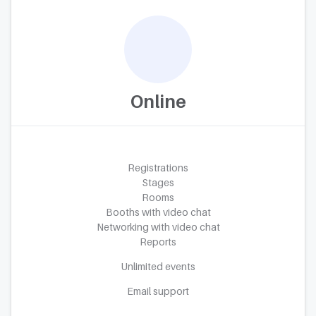
Online
Registrations
Stages
Rooms
Booths with video chat
Networking with video chat
Reports
Unlimited events
Email support