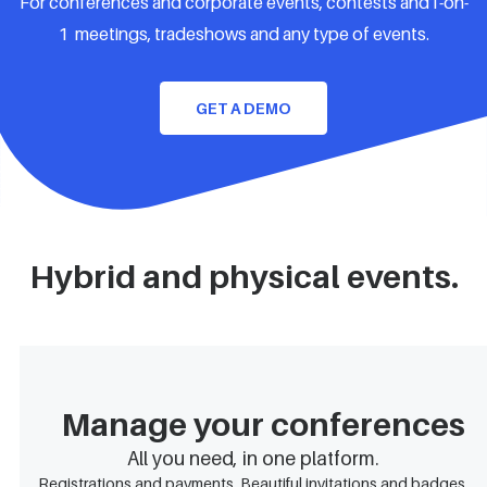
For conferences and corporate events, contests and1-on-
1 meetings, tradeshows and any type of events.
GET A DEMO
Hybrid and physical events.
Manage your conferences
All you need, in one platform.
Registrations and payments. Beautiful invitations and badges.