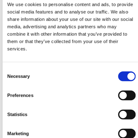
Attendees watch your live video
We use cookies to personalise content and ads, to provide
content at one or more Stages. They
social media features and to analyse our traffic. We also
interact with questions, chat and
share information about your use of our site with our social
participate in polls.
media, advertising and analytics partners who may
combine it with other information that you’ve provided to
them or that they’ve collected from your use of their
services.
Consent
Necessary
Selection
Rooms
Invite speakers to participate in
Preferences
Rooms. Attendees view, interact and
ask to join Rooms with video and
audio.
Statistics
Marketing