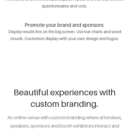
questionnaires and vote.
Promote your brand and sponsors.
Display results live on the big screen. Use bar charts and word
clouds. Customize display with your own design and logos.
Beautiful experiences with
custom branding.
An online venue with custom branding where attendees,
speakers, sponsors and booth exhibitors interact and