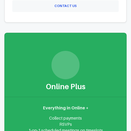
CONTACT US
Online Plus
Everything in Online +
Collect payments
RSVPs
1-on-1 scheduled meetings on timeslots