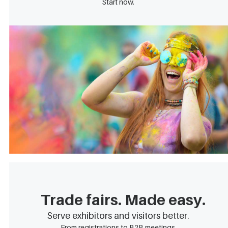
Start now.
Trade fairs. Made easy.
Serve exhibitors and visitors better.
From registrations to B2B meetings.