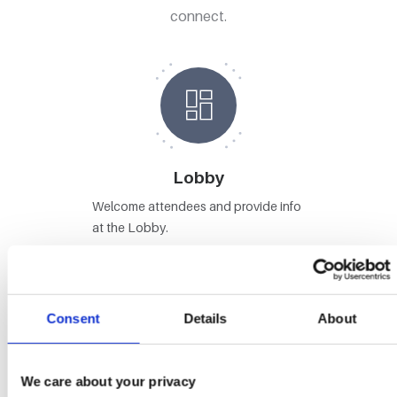
connect.
Lobby
Welcome attendees and provide info
at the Lobby.
Consent
Details
About
Stages
We care about your privacy