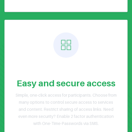
Public or Private Events
Easy and secure access
Simple, one-click access for participants. Choose from
many options to control secure access to services
and content. Restrict sharing of access links. Need
even more security? Enable 2 factor authentication
with One-Time-Passwords via SMS.