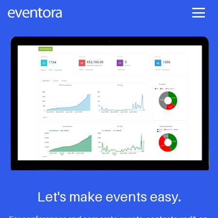
Let's make events easy.