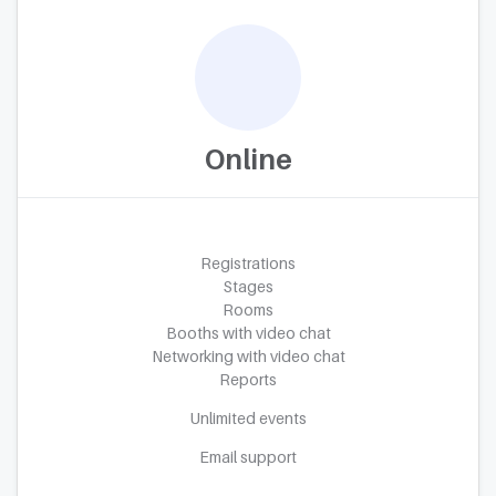
Online
Registrations
Stages
Rooms
Booths with video chat
Networking with video chat
Reports
Unlimited events
Email support