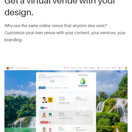
Get a virtual venue with your
design.
Why use the same online venue that anyone else uses?
Customize your own venue with your content, your services, your
branding.