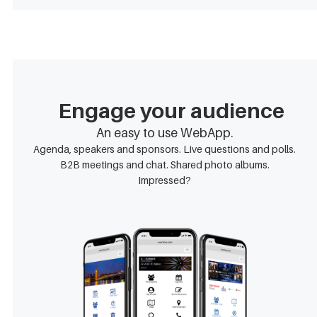
Engage your audience
An easy to use WebApp.
Agenda, speakers and sponsors. Live questions and polls.
B2B meetings and chat. Shared photo albums.
Impressed?