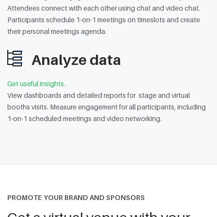
Attendees connect with each other using chat and video chat.
Participants schedule 1-on-1 meetings on timeslots and create
their personal meetings agenda.
Analyze data
Get useful insights.
View dashboards and detailed reports for stage and virtual
booths visits. Measure engagement for all participants, including
1-on-1 scheduled meetings and video networking.
PROMOTE YOUR BRAND AND SPONSORS