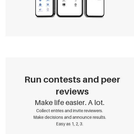
Run contests and peer
reviews
Make life easier. A lot.
Collect entries and invite reviewers.
Make decisions and announce results.
Easy as 1, 2, 3.