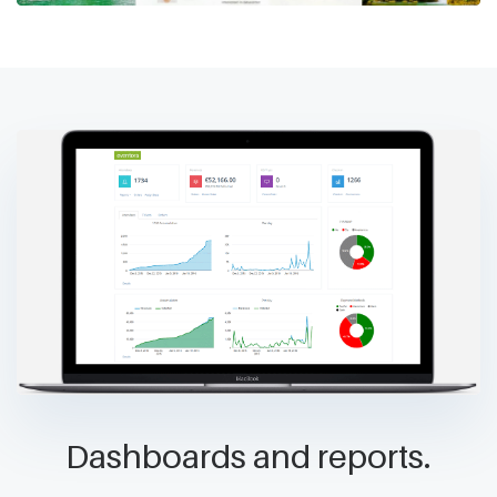
Dashboards and reports.