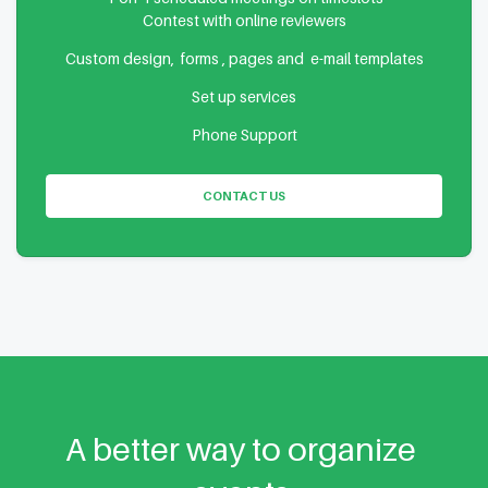
Contest with online reviewers
Custom design, forms , pages and e-mail templates
Set up services
Phone Support
CONTACT US
A better way to organize