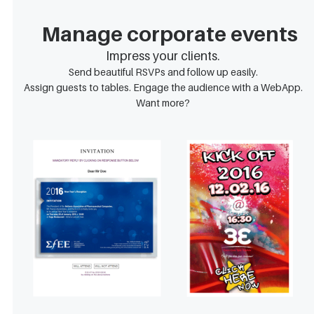
Manage corporate events
Impress your clients.
Send beautiful RSVPs and follow up easily.
Assign guests to tables. Engage the audience with a WebApp.
Want more?