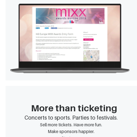
More than ticketing
Concerts to sports. Parties to festivals.
Sell more tickets. Have more fun.
Make sponsors happier.