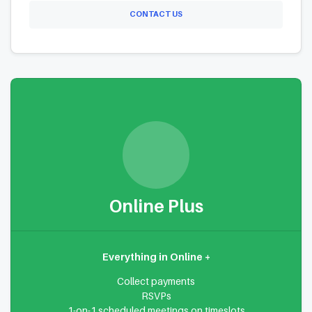
CONTACT US
Online Plus
Everything in Online +
Collect payments
RSVPs
1-on-1 scheduled meetings on timeslots