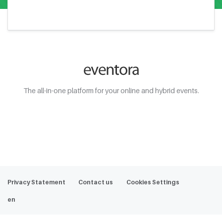
The all-in-one platform for your online and hybrid events.
Web Demo
Privacy Statement
Contact us
Cookies Settings
en