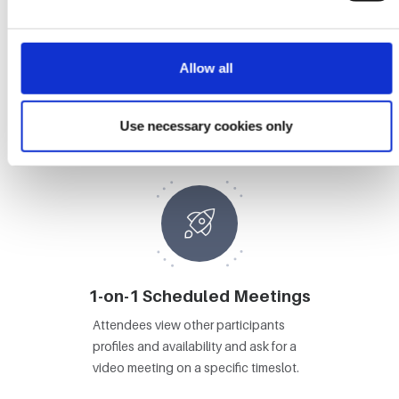
Allow all
Booths
Attendees visit Booths, view content
Use necessary cookies only
and video chat with booth staff.
1-on-1 Scheduled Meetings
Attendees view other participants
profiles and availability and ask for a
video meeting on a specific timeslot.