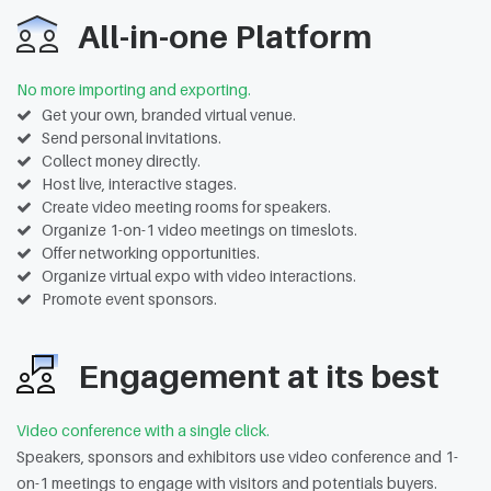
All-in-one Platform
No more importing and exporting.
Get your own, branded virtual venue.
Send personal invitations.
Collect money directly.
Host live, interactive stages.
Create video meeting rooms for speakers.
Organize 1-on-1 video meetings on timeslots.
Offer networking opportunities.
Organize virtual expo with video interactions.
Promote event sponsors.
Engagement at its best
Video conference with a single click.
Speakers, sponsors and exhibitors use video conference and 1-
on-1 meetings to engage with visitors and potentials buyers.