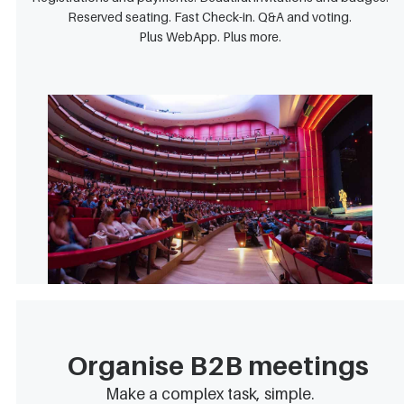
Reserved seating. Fast Check-in. Q&A and voting.
Plus WebApp. Plus more.
Organise B2B meetings
Make a complex task, simple.