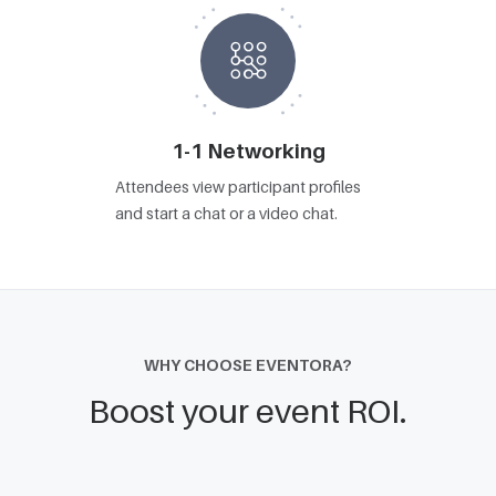
1-1 Networking
Attendees view participant profiles
and start a chat or a video chat.
WHY CHOOSE EVENTORA?
Boost your event ROI.