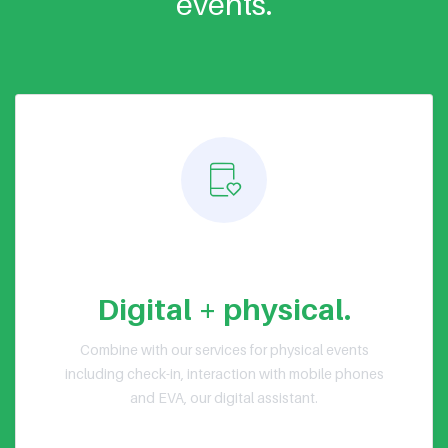
events.
Hybrid events
Digital + physical.
Combine with our services for physical events
including check-in, interaction with mobile phones
and EVA, our digital assistant.