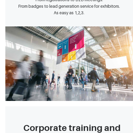
From badges to lead generation service for exhibitors.
As easy as 1,2,3.
Corporate training and