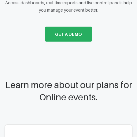
Access dashboards, real-time reports and live control panels help
you manage your event better.
GET A DEMO
Learn more about our plans for
Online events.