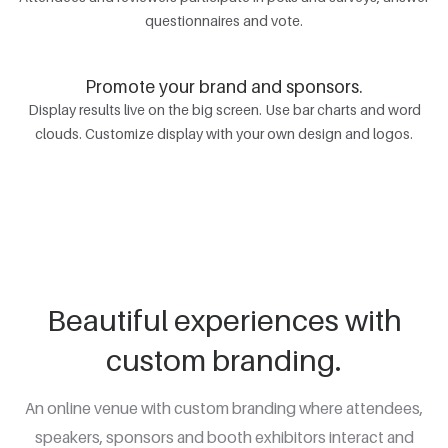
questionnaires and vote.
Promote your brand and sponsors.
Display results live on the big screen. Use bar charts and word
clouds. Customize display with your own design and logos.
Beautiful experiences with
custom branding.
An online venue with custom branding where attendees,
speakers, sponsors and booth exhibitors interact and