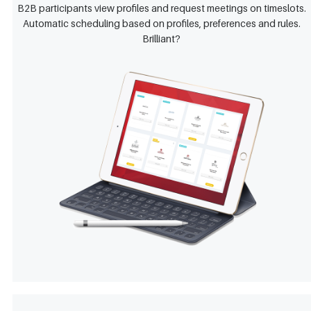
B2B participants view profiles and request meetings on timeslots.
Automatic scheduling based on profiles, preferences and rules.
Brilliant?