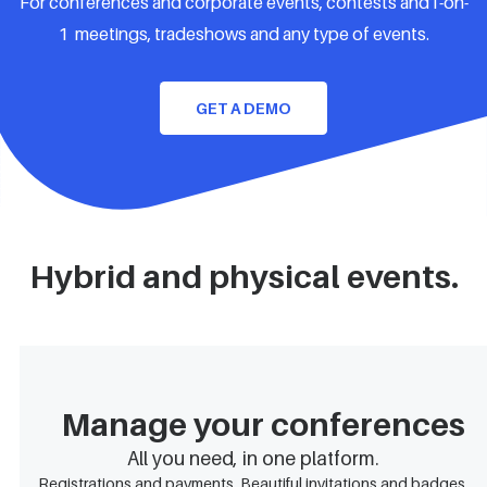
For conferences and corporate events, contests and1-on-
1 meetings, tradeshows and any type of events.
GET A DEMO
Hybrid and physical events.
Manage your conferences
All you need, in one platform.
Registrations and payments. Beautiful invitations and badges.