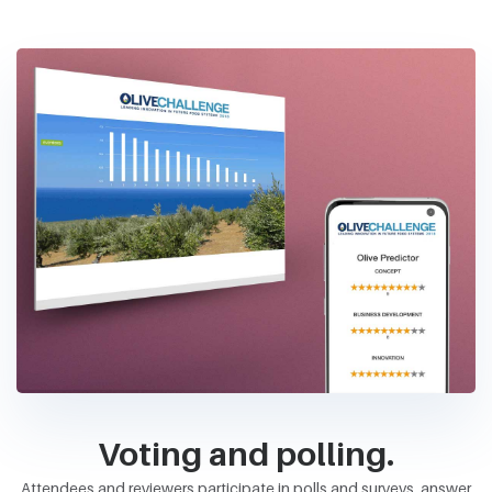
Voting and polling.
Attendees and reviewers participate in polls and surveys, answer