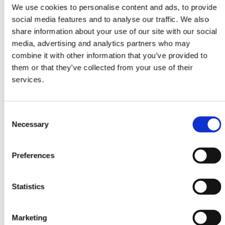
Attendees watch your live video
We use cookies to personalise content and ads, to provide
content at one or more Stages. They
social media features and to analyse our traffic. We also
interact with questions, chat and
share information about your use of our site with our social
participate in polls.
media, advertising and analytics partners who may
combine it with other information that you’ve provided to
them or that they’ve collected from your use of their
services.
Consent
Necessary
Selection
Rooms
Invite speakers to participate in
Preferences
Rooms. Attendees view, interact and
ask to join Rooms with video and
audio.
Statistics
Marketing