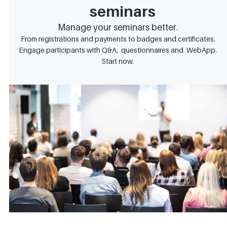
seminars
Manage your seminars better.
From registrations and payments to badges and certificates.
Engage participants with Q&A, questionnaires and WebApp.
Start now.